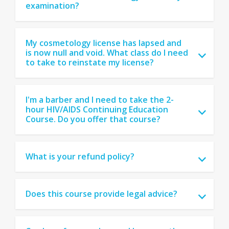
examination?
My cosmetology license has lapsed and
is now null and void. What class do I need
to take to reinstate my license?
I'm a barber and I need to take the 2-
hour HIV/AIDS Continuing Education
Course. Do you offer that course?
What is your refund policy?
Does this course provide legal advice?