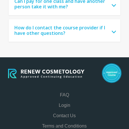
Can I pay for one class and have another
person take it with me?
How do I contact the course provider if I
have other questions?
FAQ
Login
Contact Us
Terms and Conditions