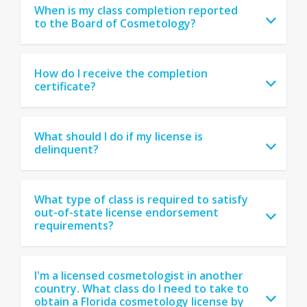
When is my class completion reported
to the Board of Cosmetology?
How do I receive the completion
certificate?
What should I do if my license is
delinquent?
What type of class is required to satisfy
out-of-state license endorsement
requirements?
I'm a licensed cosmetologist in another
country. What class do I need to take to
obtain a Florida cosmetology license by