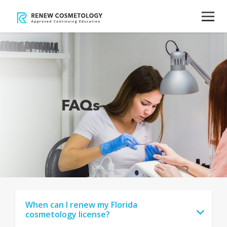
FAQs
When can I renew my Florida
cosmetology license?