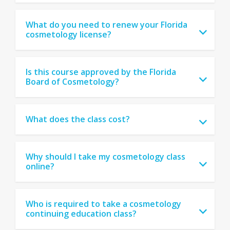
What do you need to renew your Florida
cosmetology license?
Is this course approved by the Florida
Board of Cosmetology?
What does the class cost?
Why should I take my cosmetology class
online?
Who is required to take a cosmetology
continuing education class?