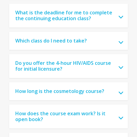
What is the deadline for me to complete
the continuing education class?
Which class do I need to take?
Do you offer the 4-hour HIV/AIDS course
for initial licensure?
How long is the cosmetology course?
How does the course exam work? Is it
open book?